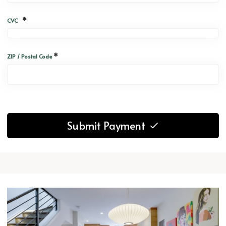
*
CVC
*
ZIP / Postal Code
Submit Payment