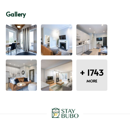
Gallery
+
1743
MORE