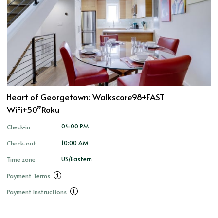
Heart of Georgetown: Walkscore98+FAST
WiFi+50”Roku
04:00 PM
Check-in
10:00 AM
Check-out
US/Eastern
Time zone
Payment Terms
Payment Instructions