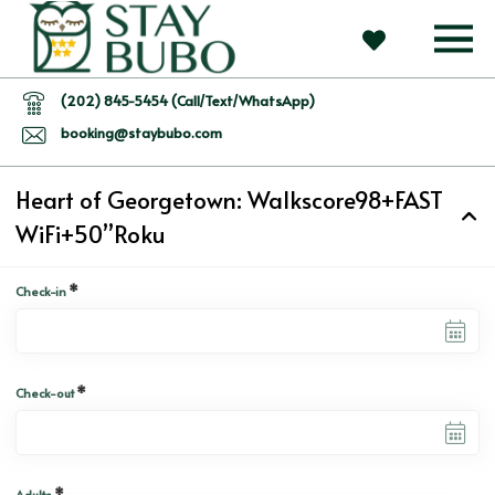
(202) 845-5454 (Call/Text/WhatsApp)
booking@staybubo.com
Heart of Georgetown: Walkscore98+FAST
WiFi+50”Roku
*
Check-in
*
Check-out
*
Adults