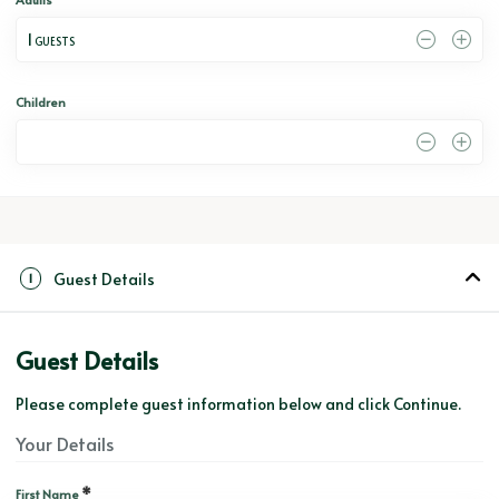
1
 GUESTS
Children
0
Guest Details
1
Guest Details
Please complete guest information below and click Continue.
Your Details
*
First Name