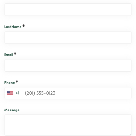
*
Last Name
*
Email
*
Phone
+1
Message