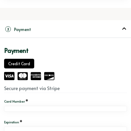
Payment
2
Payment
Credit Card
Secure payment via Stripe
*
Card Number
*
Expiration