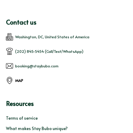
Contact us
Washington, DC, United States of America
(202) 845-5454 (Call/Text/WhatsApp)
booking@staybubo.com
MAP
Resources
Terms of service
What makes Stay Bubo unique?