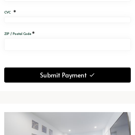
*
CVC
*
ZIP / Postal Code
Submit Payment