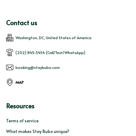
Contact us
Washington, DC, United States of America
(202) 845-5454 (Call/Text/WhatsApp)
booking@staybubo.com
MAP
Resources
Terms of service
What makes Stay Bubo unique?