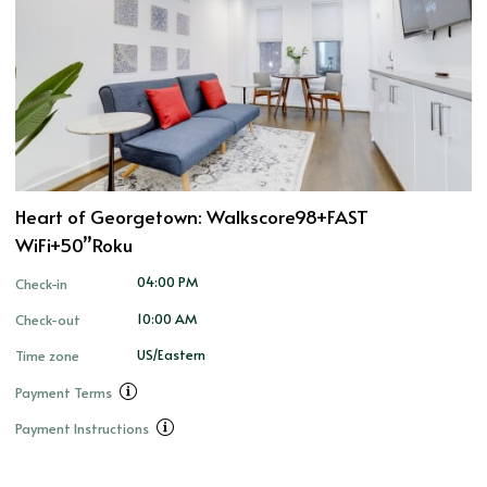
Heart of Georgetown: Walkscore98+FAST
WiFi+50”Roku
04:00 PM
Check-in
10:00 AM
Check-out
US/Eastern
Time zone
Payment Terms
Payment Instructions