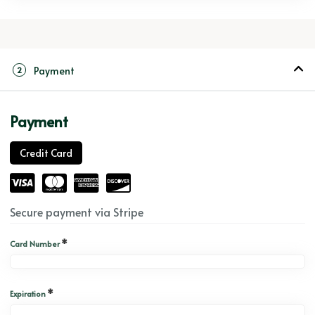
Payment
2
Payment
Credit Card
Secure payment via Stripe
*
Card Number
*
Expiration