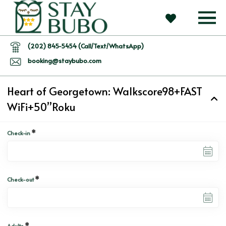
(202) 845-5454 (Call/Text/WhatsApp)
booking@staybubo.com
Heart of Georgetown: Walkscore98+FAST
WiFi+50”Roku
*
Check-in
*
Check-out
*
Adults