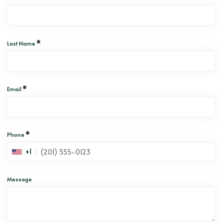
*
Last Name
*
Email
*
Phone
+1
Message