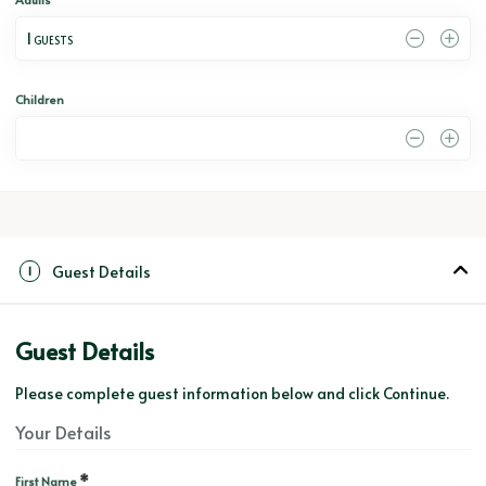
1
 GUESTS
Children
0
Guest Details
1
Guest Details
Please complete guest information below and click Continue.
Your Details
*
First Name