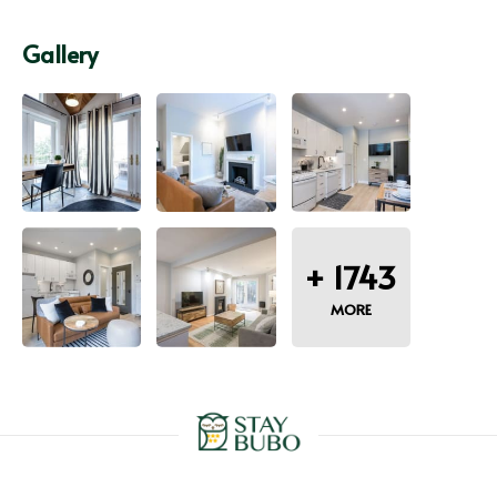
Gallery
+
1743
MORE