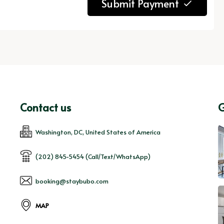
Submit Payment
Contact us
G
Washington, DC, United States of America
(202) 845-5454 (Call/Text/WhatsApp)
booking@staybubo.com
MAP