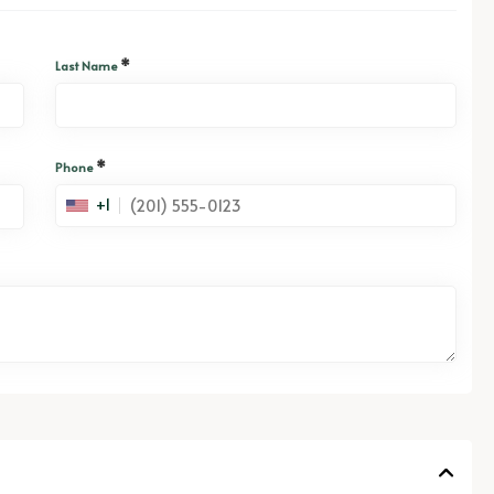
*
Last Name
*
Phone
+1