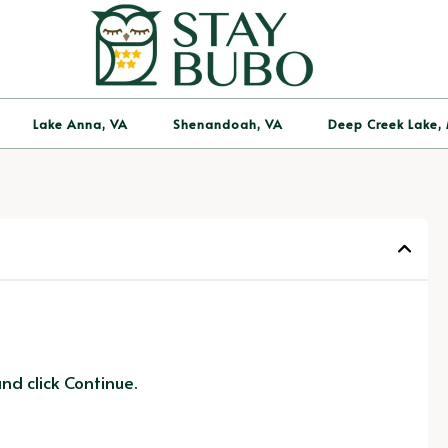
Lake Anna, VA
Shenandoah, VA
Deep Creek Lake,
d click Continue.