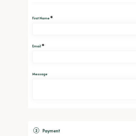
*
First Name
*
Email
Message
Payment
2