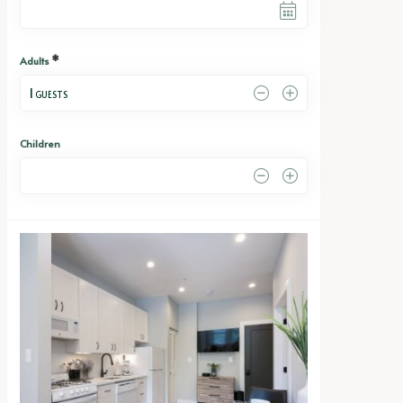
*
Adults
1
 GUESTS
Children
0