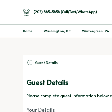
(202) 845-5454 (Call/Text/WhatsApp)
Home
Washington, DC
Wintergreen, VA
Guest Details
1
Guest Details
Please complete guest information below an
Your Details