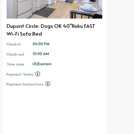
Dupont Circle: Dogs OK 40"Roku FAST
Wi-Fi Sofa Bed
04:00 PM
Check-in
10:00 AM
Check-out
US/Eastern
Time zone
Payment Terms
Payment Instructions