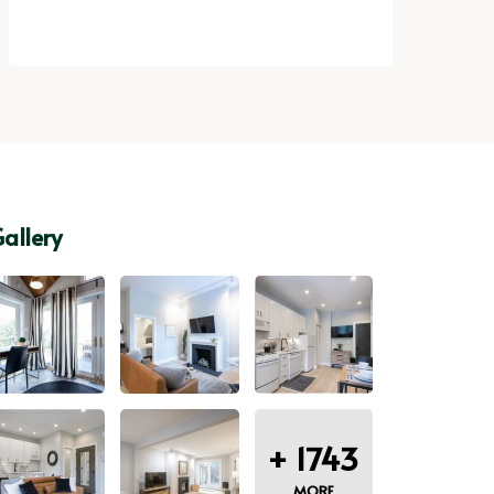
allery
+
1743
MORE