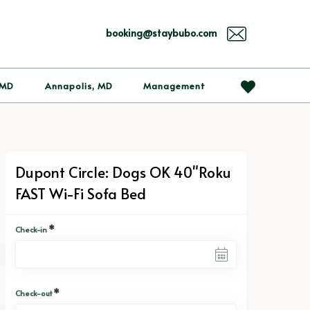
booking@staybubo.com
 MD
Annapolis, MD
Management
Dupont Circle: Dogs OK 40"Roku
FAST Wi-Fi Sofa Bed
*
Check-in
*
Check-out