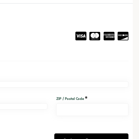
*
ZIP / Postal Code