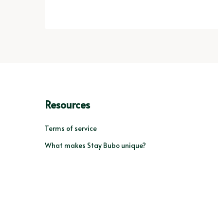
Resources
Terms of service
What makes Stay Bubo unique?