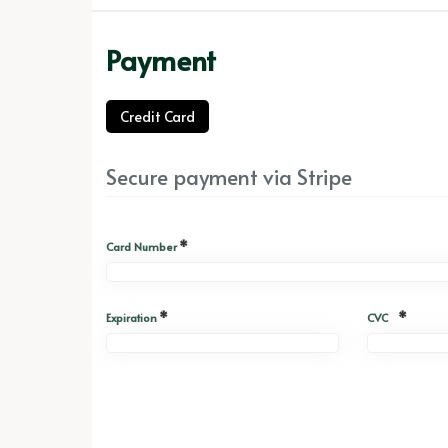
Payment
Credit Card
Secure payment via Stripe
*
Card Number
*
*
Expiration
CVC